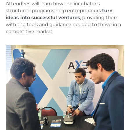
Attendees will learn how the incubator’s
structured programs help entrepreneurs
turn
ideas into successful ventures
, providing them
with the tools and guidance needed to thrive in a
competitive market.