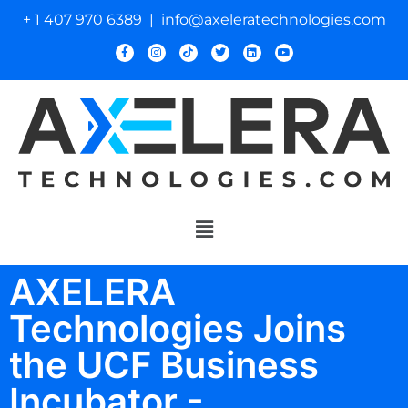
+ 1 407 970 6389 | info@axeleratechnologies.com
AXELERA
Technologies Joins
the UCF Business
Incubator -