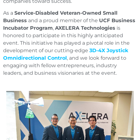
companies toward success.
As a
Service-Disabled Veteran-Owned Small
Business
and a proud member of the
UCF Business
Incubator Program
,
AXELERA Technologies
is
honored to participate in this highly anticipated
event. This initiative has played a pivotal role in the
development of our cutting-edge
3D-4X Joystick
Omnidirectional Control
, and we look forward to
engaging with fellow entrepreneurs, industry
leaders, and business visionaries at the event.