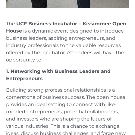
The
UCF Business Incubator – Kissimmee Open
House
is a dynamic event designed to introduce
business leaders, aspiring entrepreneurs, and
industry professionals to the valuable resources
offered by the incubator. Attendees will have the
opportunity to:
1. Networking with Business Leaders and
Entrepreneurs
Building strong professional relationships is a
cornerstone of business success. The open house
provides an ideal setting to connect with like-
minded entrepreneurs, potential collaborators,
and investors who are shaping the future of
various industries. This is a chance to exchange
ideas, discuss business challenges, and forge new