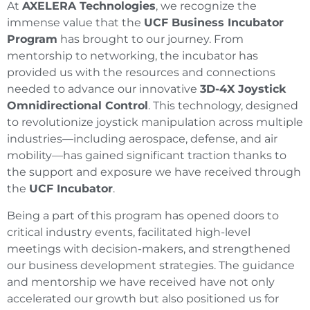
At
AXELERA Technologies
, we recognize the
immense value that the
UCF Business Incubator
Program
has brought to our journey. From
mentorship to networking, the incubator has
provided us with the resources and connections
needed to advance our innovative
3D-4X Joystick
Omnidirectional Control
. This technology, designed
to revolutionize joystick manipulation across multiple
industries—including aerospace, defense, and air
mobility—has gained significant traction thanks to
the support and exposure we have received through
the
UCF Incubator
.
Being a part of this program has opened doors to
critical industry events, facilitated high-level
meetings with decision-makers, and strengthened
our business development strategies. The guidance
and mentorship we have received have not only
accelerated our growth but also positioned us for