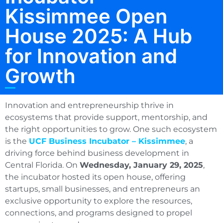
Kissimmee Open
House 2025: A Hub
for Innovation and
Growth
Innovation and entrepreneurship thrive in
ecosystems that provide support, mentorship, and
the right opportunities to grow. One such ecosystem
is the
UCF Business Incubator – Kissimmee
, a
driving force behind business development in
Central Florida. On
Wednesday, January 29, 2025
,
the incubator hosted its open house, offering
startups, small businesses, and entrepreneurs an
exclusive opportunity to explore the resources,
connections, and programs designed to propel