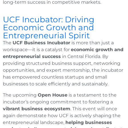
long-term success in competitive markets.
UCF Incubator: Driving
Economic Growth and
Entrepreneurial Spirit
The
UCF Business Incubator
is more than just a
workspace—it is a catalyst for
economic growth and
entrepreneurial success
in Central Florida. By
providing structured business support, networking
opportunities, and expert mentorship, the incubator
has empowered countless startups and small
businesses to scale efficiently and sustainably.
The upcoming
Open House
is a testament to the
incubator’s ongoing commitment to fostering a
vibrant business ecosystem
. This event will once
again demonstrate how UCF is actively shaping the
entrepreneurial landscape,
helping businesses