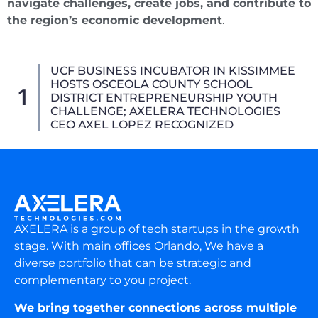
navigate challenges, create jobs, and contribute to
the region’s economic development
.
AXELERA Technologies Advances Aviation
Strategic Alliances At CES 2026,
2
Showcasing The 3D_4X (3D-4X) Joystick
For Next-Generation Air Mobility
AXELERA is a group of tech startups in the growth
stage. With main offices Orlando, We have a
diverse portfolio that can be strategic and
complementary to you project.
We bring together connections across multiple