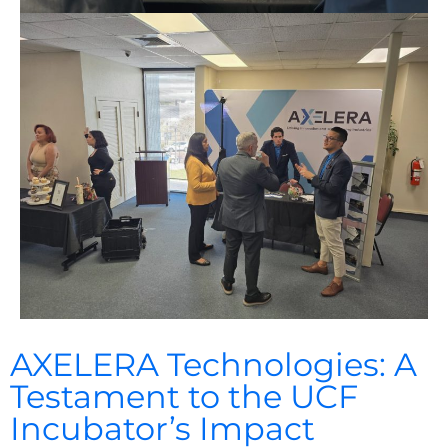
AXELERA Technologies: A
Testament to the UCF
Incubator’s Impact