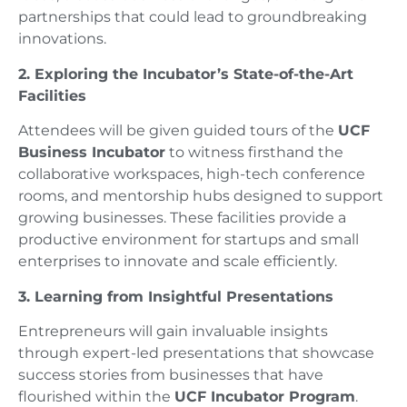
partnerships that could lead to groundbreaking
innovations.
2. Exploring the Incubator’s State-of-the-Art
Facilities
Attendees will be given guided tours of the
UCF
Business Incubator
to witness firsthand the
collaborative workspaces, high-tech conference
rooms, and mentorship hubs designed to support
growing businesses. These facilities provide a
productive environment for startups and small
enterprises to innovate and scale efficiently.
3. Learning from Insightful Presentations
Entrepreneurs will gain invaluable insights
through expert-led presentations that showcase
success stories from businesses that have
flourished within the
UCF Incubator Program
.