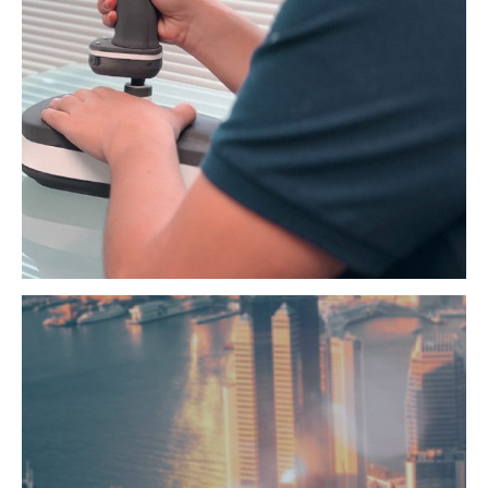
Experience seamless control that adapts to diverse
applications
Read More