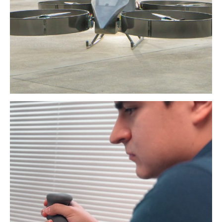
Read More
3D_4X JOYSTICK