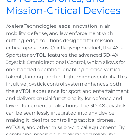
Mission-Critical Devices
Axelera Technologies leads innovation in air
mobility, defense, and law enforcement with
cutting-edge solutions designed for mission-
critical operations. Our flagship product, the AX1-
Sportster eVTOL, features the advanced 3D-4X
Joystick Omnidirectional Control, which allows for
one-handed operation, enabling precise vertical
takeoff, landing, and in-flight maneuverability. This
intuitive joystick control system enhances both
the eVTOL experience for sport and entertainment
and delivers crucial functionality for defense and
law enforcement applications. The 3D-4X Joystick
can be seamlessly integrated into any device,
making it ideal for controlling tactical drones,
eVTOLs, and other mission-critical equipment. By
combining precision, simplicity, and reliability,