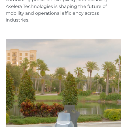
Axelera Technologies is shaping the future of
mobility and operational efficiency across
industries.
AX1-SPORTSTER
A hoverbike like no other