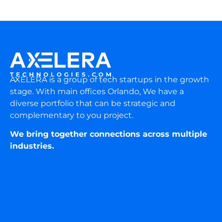
AXELERA is a group of tech startups in the growth
stage. With main offices Orlando, We have a
diverse portfolio that can be strategic and
complementary to you project.
We bring together connections across multiple
industries.