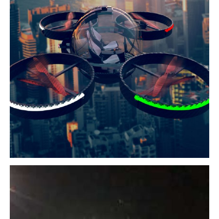
BIO-aX1
aim to reduce travel time and enhance daily living
Read More