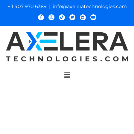
+ 1 407 970 6389 | info@axeleratechnologies.com
Innovative Control
Solutions
for Air Mobility and
Defense