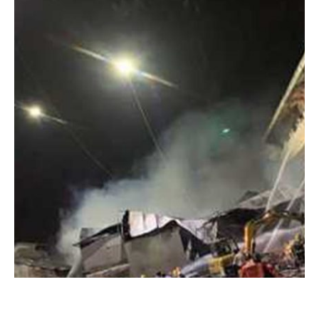
Portable Tethered Drone
Portable lighting drones are revolutionizing the
way industries manage outdoor operations
Read More