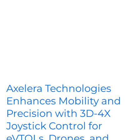
Axelera Technologies
Enhances Mobility and
Precision with 3D-4X
Joystick Control for
eVTOLs, Drones, and