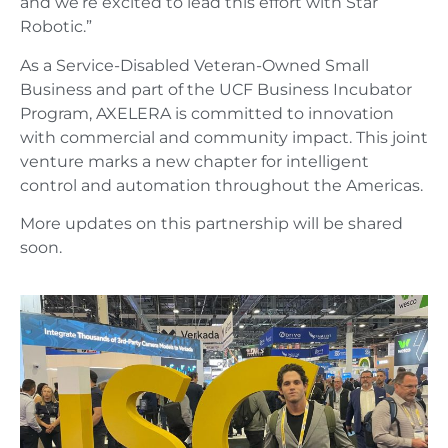
and we’re excited to lead this effort with Star
Robotic.”
As a Service-Disabled Veteran-Owned Small
Business and part of the UCF Business Incubator
Program, AXELERA is committed to innovation
with commercial and community impact. This joint
venture marks a new chapter for intelligent
control and automation throughout the Americas.
More updates on this partnership will be shared
soon.