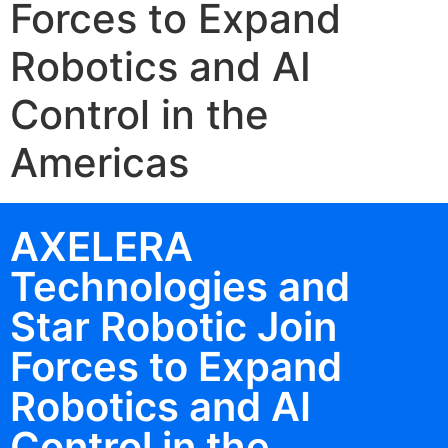
Forces to Expand
Robotics and AI
Control in the
Americas
AXELERA
Technologies and
Star Robotic Join
Forces to Expand
Robotics and AI
Control in the