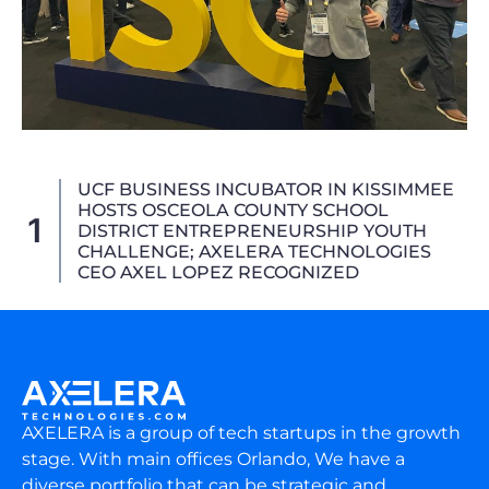
UCF BUSINESS INCUBATOR IN KISSIMMEE
HOSTS OSCEOLA COUNTY SCHOOL
1
DISTRICT ENTREPRENEURSHIP YOUTH
CHALLENGE; AXELERA TECHNOLOGIES
CEO AXEL LOPEZ RECOGNIZED
AXELERA is a group of tech startups in the growth
stage. With main offices Orlando, We have a
diverse portfolio that can be strategic and