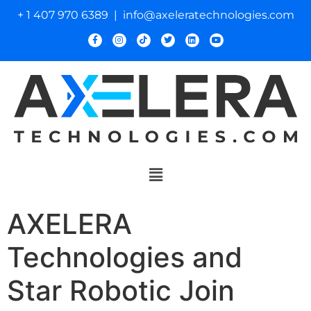
+ 1 407 970 6389 | info@axeleratechnologies.com
AXELERA
Technologies and
Star Robotic Join