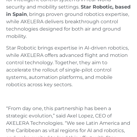
security and mobility settings.
Star Robotic, based
in Spain
, brings proven ground robotics expertise,
while AXELERA delivers breakthrough control
technologies designed for both air and ground
mobility.
Star Robotic brings expertise in AI-driven robotics,
while AXELERA offers advanced flight and motion
control technology. Together, they aim to
accelerate the rollout of single-pilot control
systems, automation platforms, and mobile
robotics across key sectors.
“From day one, this partnership has been a
strategic evolution,” said Axel Lopez, CEO of
AXELERA Technologies. “We see Latin America and
the Caribbean as vital regions for AI and robotics,