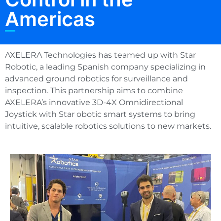
Americas
AXELERA Technologies has teamed up with Star
Robotic, a leading Spanish company specializing in
advanced ground robotics for surveillance and
inspection. This partnership aims to combine
AXELERA’s innovative 3D-4X Omnidirectional
Joystick with Star obotic smart systems to bring
intuitive, scalable robotics solutions to new markets.