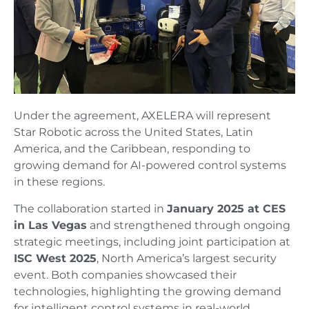
Under the agreement, AXELERA will represent
Star Robotic across the United States, Latin
America, and the Caribbean, responding to
growing demand for AI-powered control systems
in these regions.
The collaboration started in
January 2025 at CES
in Las Vegas
and strengthened through ongoing
strategic meetings, including joint participation at
ISC West 2025
, North America’s largest security
event. Both companies showcased their
technologies, highlighting the growing demand
for intelligent control systems in real-world