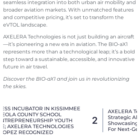
seamless integration into both urban air mobility and
broader aviation markets. With unmatched features
and competitive pricing, it’s set to transform the
eVTOL landscape.
AXELERA Technologies is not just building an aircraft
—it’s pioneering a new era in aviation. The BIO-aX1
represents more than a technological leap; it’s a bold
step toward a sustainable, accessible, and innovative
future in air travel.
Discover the BIO-aX1 and join us in revolutionizing
the skies.
AXELERA Technologies Advances Aviation
Strategic Alliances At CES 2026,
2
Showcasing The 3D_4X (3D-4X) Joystick
For Next-Generation Air Mobility