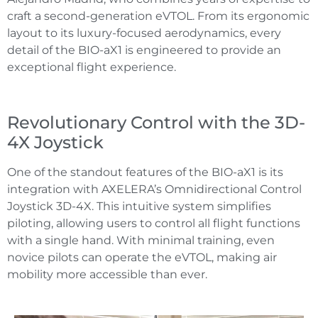
craft a second-generation eVTOL. From its ergonomic
layout to its luxury-focused aerodynamics, every
detail of the BIO-aX1 is engineered to provide an
exceptional flight experience.
Revolutionary Control with the 3D-
4X Joystick
One of the standout features of the BIO-aX1 is its
integration with AXELERA’s Omnidirectional Control
Joystick 3D-4X. This intuitive system simplifies
piloting, allowing users to control all flight functions
with a single hand. With minimal training, even
novice pilots can operate the eVTOL, making air
mobility more accessible than ever.