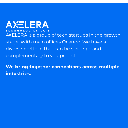
AXELERA is a group of tech startups in the growth
stage. With main offices Orlando, We have a
diverse portfolio that can be strategic and
complementary to you project.
We bring together connections across multiple
industries.