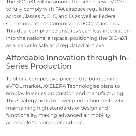
The BIO-aX1 will be among the select few eVTOLs
to fully comply with FAA airspace regulations
across Classes A, B, C, and D, as well as Federal
Communications Commission (FCC) standards.
This dual compliance ensures seamless integration
into the national airspace, positioning the BIO-aX1
as a leader in safe and regulated air travel.
Affordable Innovation through In-
Series Production
To offer a competitive price in the burgeoning
eVTOL market, AXELERA Technologies plans to
employ in-series production and manufacturing.
This strategy aims to lower production costs while
maintaining high standards of design and
functionality, making advanced air mobility
accessible to a broader audience.