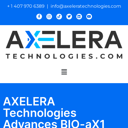
+ 1 407 970 6389 | info@axeleratechnologies.com
AXELERA
Technologies
Advances BIO-aX1