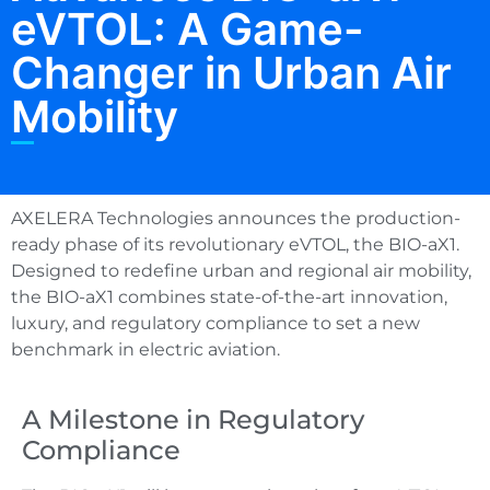
eVTOL: A Game-
Changer in Urban Air
Mobility
AXELERA Technologies announces the production-
ready phase of its revolutionary eVTOL, the BIO-aX1.
Designed to redefine urban and regional air mobility,
the BIO-aX1 combines state-of-the-art innovation,
luxury, and regulatory compliance to set a new
benchmark in electric aviation.
A Milestone in Regulatory
Compliance