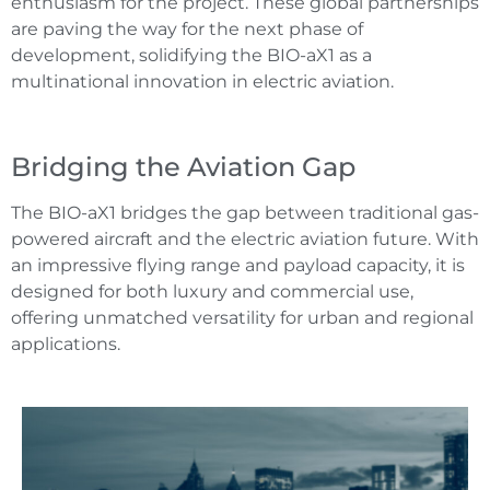
enthusiasm for the project. These global partnerships
are paving the way for the next phase of
development, solidifying the BIO-aX1 as a
multinational innovation in electric aviation.
Bridging the Aviation Gap
The BIO-aX1 bridges the gap between traditional gas-
powered aircraft and the electric aviation future. With
an impressive flying range and payload capacity, it is
designed for both luxury and commercial use,
offering unmatched versatility for urban and regional
applications.