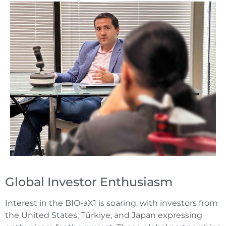
Global Investor Enthusiasm
Interest in the BIO-aX1 is soaring, with investors from
the United States, Türkiye, and Japan expressing