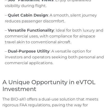
visibility during flight.
–
Quiet Cabin Design
: A smooth, silent journey
reduces passenger discomfort.
–
Versatile Functionality
: Ideal for both luxury and
commercial uses, with compliance for airspace
travel akin to conventional aircraft.
–
Dual-Purpose Utility
: A versatile option for
investors and operators seeking both personal and
commercial applications.
A Unique Opportunity in eVTOL
Investment
The BIO-aX1 offers a dual-use solution that meets
rigorous FAA regulations, paving the way for