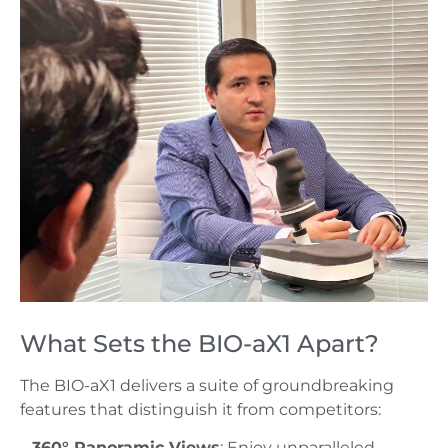
What Sets the BIO-aX1 Apart?
The BIO-aX1 delivers a suite of groundbreaking
features that distinguish it from competitors:
–
360° Panoramic Views
: Enjoy unparalleled