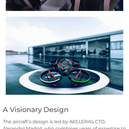
A Visionary Design
The aircraft’s design is led by AXELERA’s CTO,
Alejandro Madrid, who combines years of expertise to