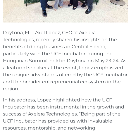
Daytona, FL – Axel Lopez, CEO of Axelera
Technologies, recently shared his insights on the
benefits of doing business in Central Florida,
particularly with the UCF Incubator, during the
Hungarian Summit held in Daytona on May 23-24. As
a featured speaker at the event, Lopez emphasized
the unique advantages offered by the UCF Incubator
and the broader entrepreneurial ecosystem in the
region.
In his address, Lopez highlighted how the UCF
Incubator has been instrumental in the growth and
success of Axelera Technologies. “Being part of the
UCF Incubator has provided us with invaluable
resources, mentorship, and networking