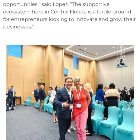
opportunities,” said Lopez. “The supportive
ecosystem here in Central Florida is a fertile ground
for entrepreneurs looking to innovate and grow their
businesses.”