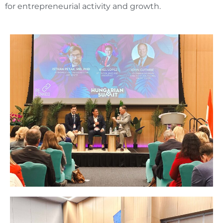
for entrepreneurial activity and growth.