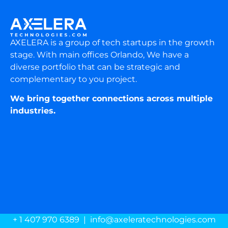
AXELERA is a group of tech startups in the growth
stage. With main offices Orlando, We have a
diverse portfolio that can be strategic and
complementary to you project.
We bring together connections across multiple
industries.
+ 1 407 970 6389 | info@axeleratechnologies.com