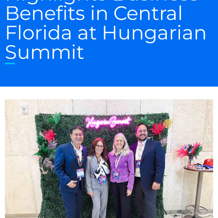
Benefits in Central
Florida at Hungarian
Summit