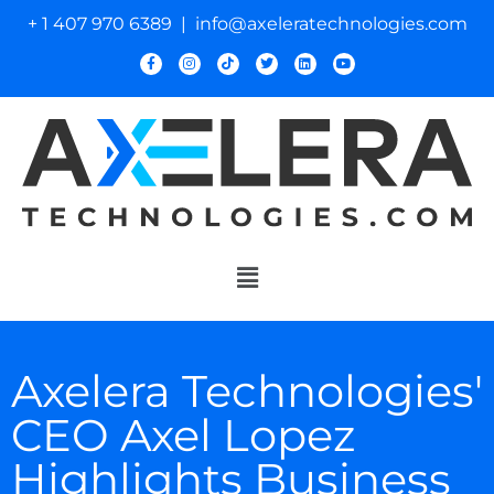
+ 1 407 970 6389 | info@axeleratechnologies.com
Axelera Technologies'
CEO Axel Lopez
Highlights Business