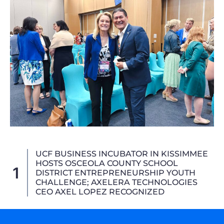
AXELERA Technologies Advances Aviation
Strategic Alliances At CES 2026,
2
Showcasing The 3D_4X (3D-4X) Joystick
For Next-Generation Air Mobility