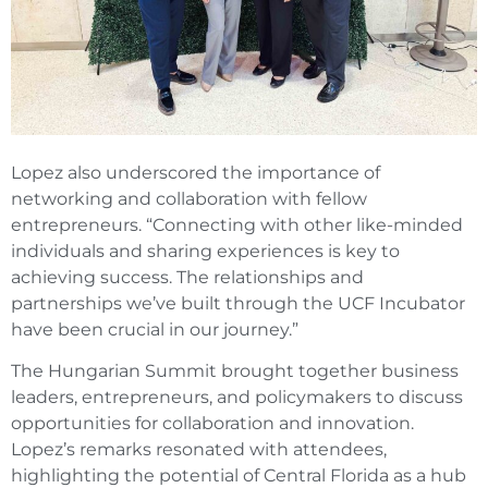
Lopez also underscored the importance of
networking and collaboration with fellow
entrepreneurs. “Connecting with other like-minded
individuals and sharing experiences is key to
achieving success. The relationships and
partnerships we’ve built through the UCF Incubator
have been crucial in our journey.”
The Hungarian Summit brought together business
leaders, entrepreneurs, and policymakers to discuss
opportunities for collaboration and innovation.
Lopez’s remarks resonated with attendees,
highlighting the potential of Central Florida as a hub